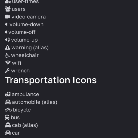
user-times
users
video-camera
volume-down
volume-off
volume-up
warning
(alias)
wheelchair
wifi
wrench
Transportation Icons
ambulance
automobile
(alias)
bicycle
bus
cab
(alias)
car