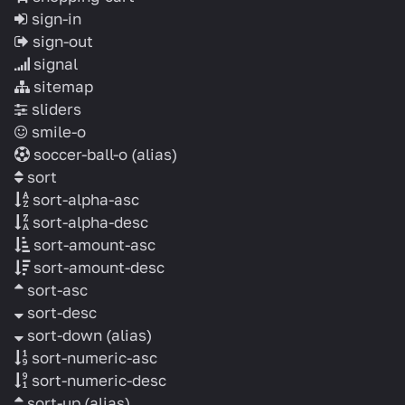
sign-in
sign-out
signal
sitemap
sliders
smile-o
soccer-ball-o
(alias)
sort
sort-alpha-asc
sort-alpha-desc
sort-amount-asc
sort-amount-desc
sort-asc
sort-desc
sort-down
(alias)
sort-numeric-asc
sort-numeric-desc
sort-up
(alias)