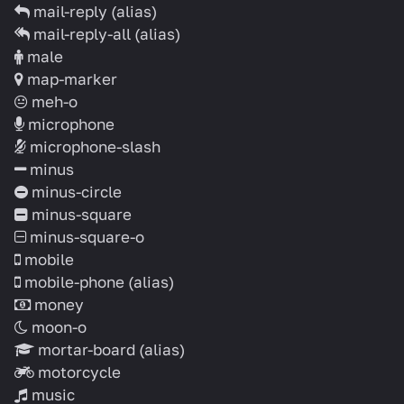
mail-reply
(alias)
mail-reply-all
(alias)
male
map-marker
meh-o
microphone
microphone-slash
minus
minus-circle
minus-square
minus-square-o
mobile
mobile-phone
(alias)
money
moon-o
mortar-board
(alias)
motorcycle
music