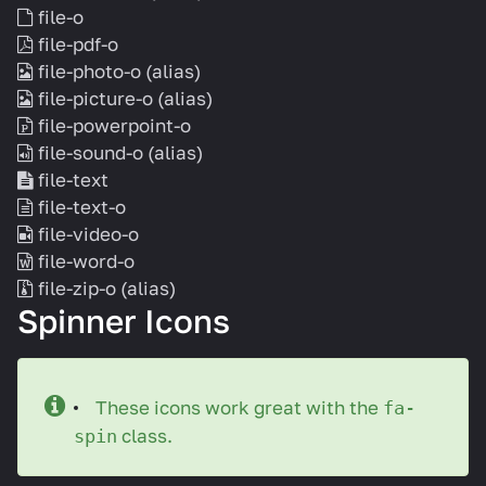
file-o
file-pdf-o
file-photo-o
(alias)
file-picture-o
(alias)
file-powerpoint-o
file-sound-o
(alias)
file-text
file-text-o
file-video-o
file-word-o
file-zip-o
(alias)
Spinner Icons
These icons work great with the
fa-
class.
spin