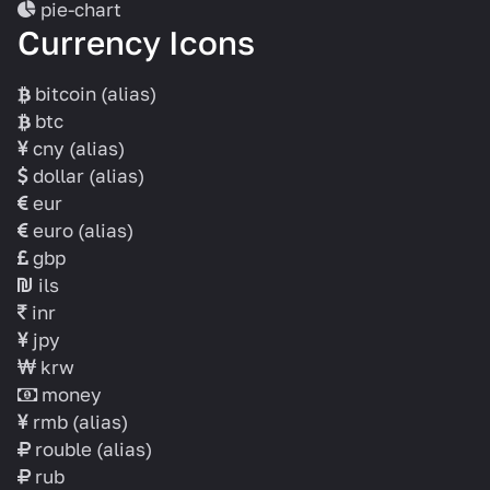
pie-chart
Currency Icons
bitcoin
(alias)
btc
cny
(alias)
dollar
(alias)
eur
euro
(alias)
gbp
ils
inr
jpy
krw
money
rmb
(alias)
rouble
(alias)
rub