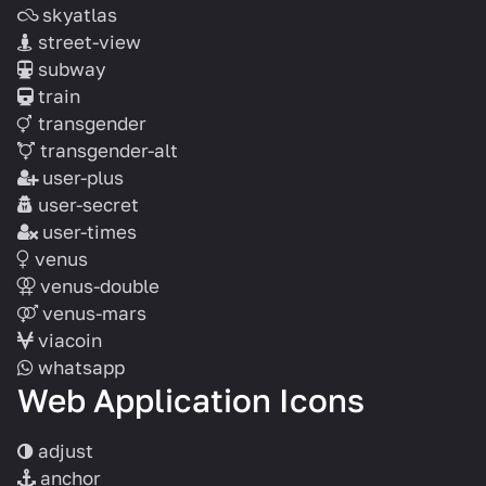
skyatlas
street-view
subway
train
transgender
transgender-alt
user-plus
user-secret
user-times
venus
venus-double
venus-mars
viacoin
whatsapp
Web Application Icons
adjust
anchor