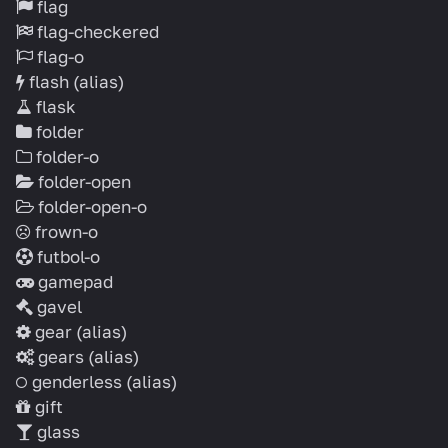
flag
flag-checkered
flag-o
flash
(alias)
flask
folder
folder-o
folder-open
folder-open-o
frown-o
futbol-o
gamepad
gavel
gear
(alias)
gears
(alias)
genderless
(alias)
gift
glass