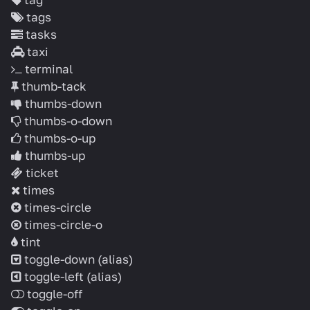
tags
tasks
taxi
terminal
thumb-tack
thumbs-down
thumbs-o-down
thumbs-o-up
thumbs-up
ticket
times
times-circle
times-circle-o
tint
toggle-down
(alias)
toggle-left
(alias)
toggle-off