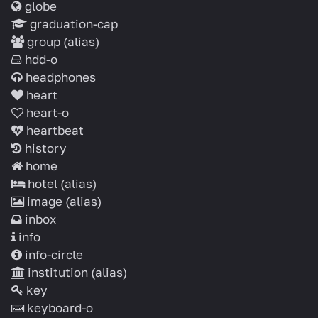
globe
graduation-cap
group
(alias)
hdd-o
headphones
heart
heart-o
heartbeat
history
home
hotel
(alias)
image
(alias)
inbox
info
info-circle
institution
(alias)
key
keyboard-o