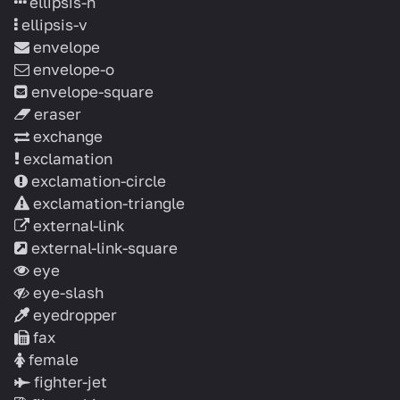
ellipsis-h
ellipsis-v
envelope
envelope-o
envelope-square
eraser
exchange
exclamation
exclamation-circle
exclamation-triangle
external-link
external-link-square
eye
eye-slash
eyedropper
fax
female
fighter-jet