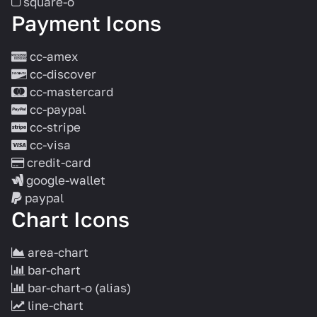
square-o
Payment Icons
cc-amex
cc-discover
cc-mastercard
cc-paypal
cc-stripe
cc-visa
credit-card
google-wallet
paypal
Chart Icons
area-chart
bar-chart
bar-chart-o
(alias)
line-chart