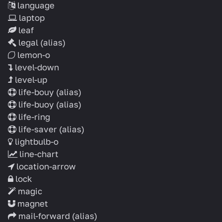
language
laptop
leaf
legal
(alias)
lemon-o
level-down
level-up
life-bouy
(alias)
life-buoy
(alias)
life-ring
life-saver
(alias)
lightbulb-o
line-chart
location-arrow
lock
magic
magnet
mail-forward
(alias)