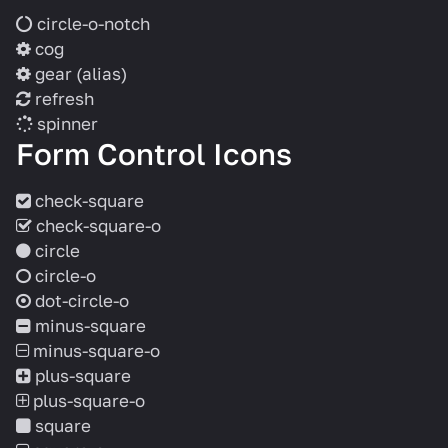
circle-o-notch
cog
gear
(alias)
refresh
spinner
Form Control Icons
check-square
check-square-o
circle
circle-o
dot-circle-o
minus-square
minus-square-o
plus-square
plus-square-o
square