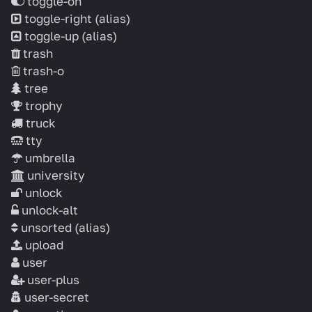
toggle-on
toggle-right
(alias)
toggle-up
(alias)
trash
trash-o
tree
trophy
truck
tty
umbrella
university
unlock
unlock-alt
unsorted
(alias)
upload
user
user-plus
user-secret