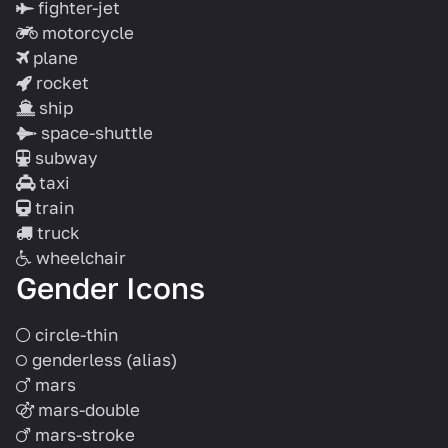
fighter-jet
motorcycle
plane
rocket
ship
space-shuttle
subway
taxi
train
truck
wheelchair
Gender Icons
circle-thin
genderless
(alias)
mars
mars-double
mars-stroke