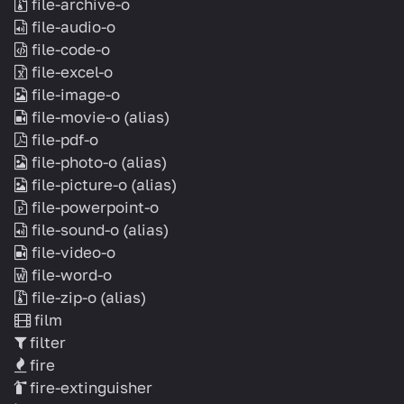
file-archive-o
file-audio-o
file-code-o
file-excel-o
file-image-o
file-movie-o
(alias)
file-pdf-o
file-photo-o
(alias)
file-picture-o
(alias)
file-powerpoint-o
file-sound-o
(alias)
file-video-o
file-word-o
file-zip-o
(alias)
film
filter
fire
fire-extinguisher