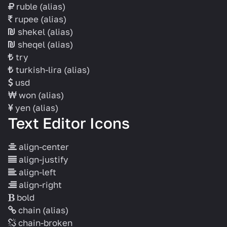
ruble
(alias)
rupee
(alias)
shekel
(alias)
sheqel
(alias)
try
turkish-lira
(alias)
usd
won
(alias)
yen
(alias)
Text Editor Icons
align-center
align-justify
align-left
align-right
bold
chain
(alias)
chain-broken