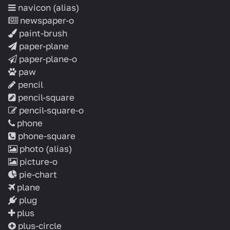
navicon
(alias)
newspaper-o
paint-brush
paper-plane
paper-plane-o
paw
pencil
pencil-square
pencil-square-o
phone
phone-square
photo
(alias)
picture-o
pie-chart
plane
plug
plus
plus-circle