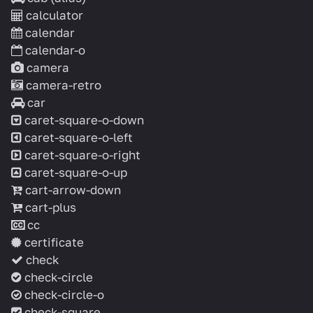
calculator
calendar
calendar-o
camera
camera-retro
car
caret-square-o-down
caret-square-o-left
caret-square-o-right
caret-square-o-up
cart-arrow-down
cart-plus
cc
certificate
check
check-circle
check-circle-o
check-square