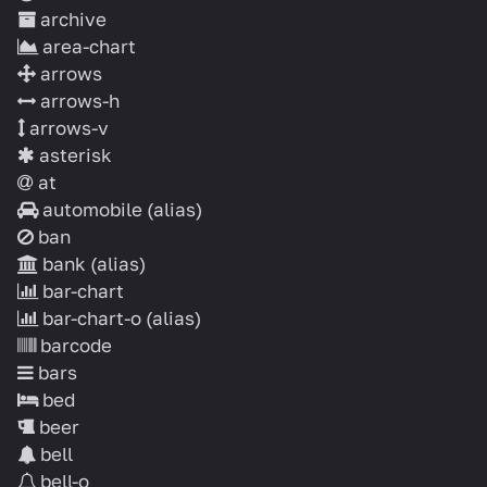
archive
area-chart
arrows
arrows-h
arrows-v
asterisk
at
automobile
(alias)
ban
bank
(alias)
bar-chart
bar-chart-o
(alias)
barcode
bars
bed
beer
bell
bell-o