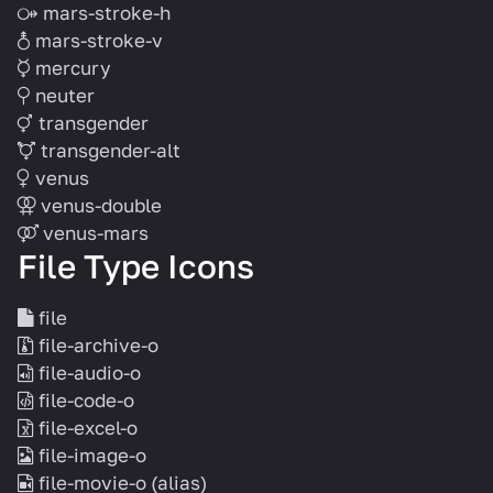
mars-stroke-h
mars-stroke-v
mercury
neuter
transgender
transgender-alt
venus
venus-double
venus-mars
File Type Icons
file
file-archive-o
file-audio-o
file-code-o
file-excel-o
file-image-o
file-movie-o
(alias)