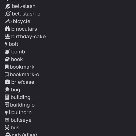
bell-slash
bell-slash-o
bicycle
binoculars
birthday-cake
bolt
bomb
book
bookmark
bookmark-o
briefcase
bug
building
building-o
bullhorn
bullseye
bus
cab
(alias)