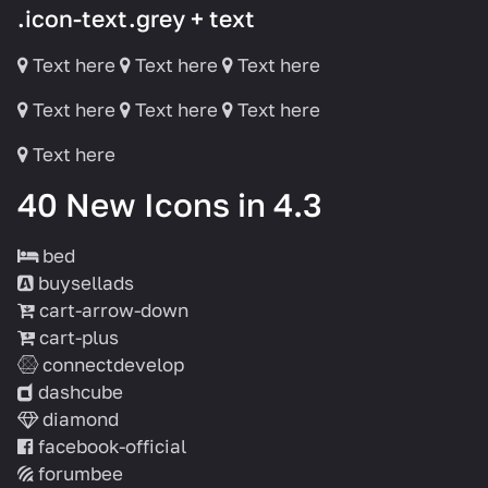
.icon-text.grey + text
Text here
Text here
Text here
Text here
Text here
Text here
Text here
40 New Icons in 4.3
bed
buysellads
cart-arrow-down
cart-plus
connectdevelop
dashcube
diamond
facebook-official
forumbee