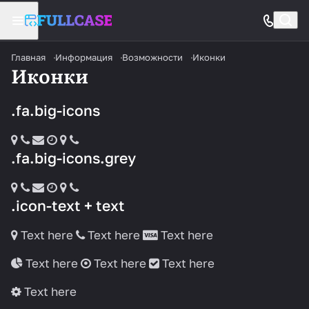
Главная
Информация
Возможности
Иконки
Иконки
.fa.big-icons
.fa.big-icons.grey
.icon-text + text
Text here
Text here
Text here
Text here
Text here
Text here
Text here