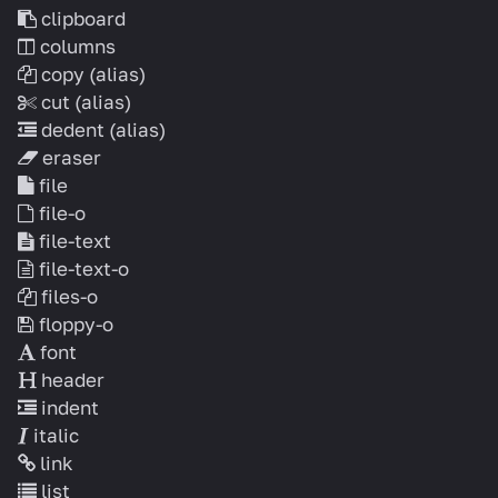
clipboard
columns
copy
(alias)
cut
(alias)
dedent
(alias)
eraser
file
file-o
file-text
file-text-o
files-o
floppy-o
font
header
indent
italic
link
list