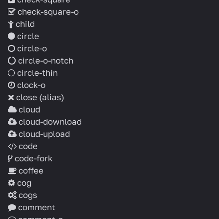
check-square-o
child
circle
circle-o
circle-o-notch
circle-thin
clock-o
close
(alias)
cloud
cloud-download
cloud-upload
code
code-fork
coffee
cog
cogs
comment