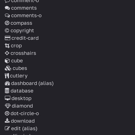
comment-o
comments
comments-o
compass
copyright
credit-card
crop
crosshairs
cube
cubes
cutlery
dashboard
(alias)
database
desktop
diamond
dot-circle-o
download
edit
(alias)