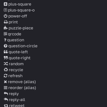
plus-square
plus-square-o
power-off
print
puzzle-piece
qrcode
question
question-circle
quote-left
quote-right
random
recycle
refresh
remove
(alias)
reorder
(alias)
reply
reply-all
retweet