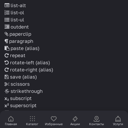
list-alt
list-ol
list-ul
outdent
paperclip
paragraph
paste
(alias)
repeat
rotate-left
(alias)
rotate-right
(alias)
save
(alias)
scissors
strikethrough
subscript
superscript
table
text-height
Главная
Каталог
Избранные
Акции
Контакты
Услуги
text-width