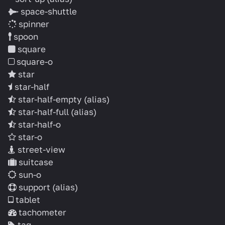
space-shuttle
spinner
spoon
square
square-o
star
star-half
star-half-empty
(alias)
star-half-full
(alias)
star-half-o
star-o
street-view
suitcase
sun-o
support
(alias)
tablet
tachometer
tag