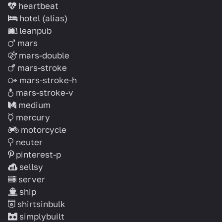
heartbeat
hotel
(alias)
leanpub
mars
mars-double
mars-stroke
mars-stroke-h
mars-stroke-v
medium
mercury
motorcycle
neuter
pinterest-p
sellsy
server
ship
shirtsinbulk
simplybuilt