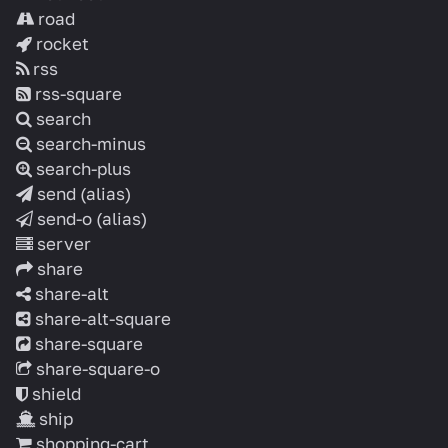
road
rocket
rss
rss-square
search
search-minus
search-plus
send
(alias)
send-o
(alias)
server
share
share-alt
share-alt-square
share-square
share-square-o
shield
ship
shopping-cart